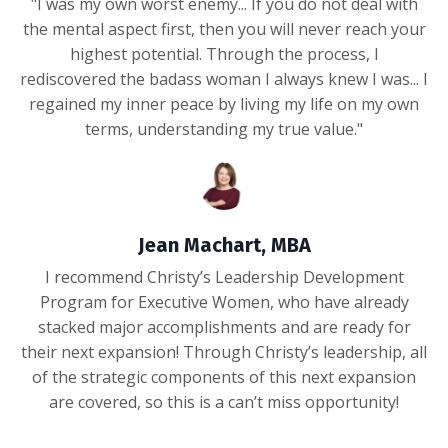
"I was my own worst enemy... If you do not deal with
the mental aspect first, then you will never reach your
highest potential. Through the process, I
rediscovered the badass woman I always knew I was... I
regained my inner peace by living my life on my own
terms, understanding my true value."
Jean Machart, MBA
I recommend Christy’s Leadership Development
Program for Executive Women, who have already
stacked major accomplishments and are ready for
their next expansion! Through Christy’s leadership, all
of the strategic components of this next expansion
are covered, so this is a can’t miss opportunity!