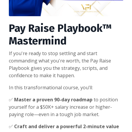
Pay Raise Playbook™
Mastermind
If you're ready to stop settling and start
commanding what you're worth, the Pay Raise
Playbook gives you the strategy, scripts, and
confidence to make it happen.
In this transformational course, you’ll:
✅
Master a proven 90-day roadmap
to position
yourself for a $50K+ salary increase or higher-
paying role—even in a tough job market.
✅
Craft and deliver a powerful 2-minute value