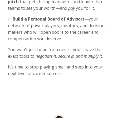
pitch
that gets hiring managers and leadership
teams to
see
your worth—and
pay
you for it.
✅
Build a Personal Board of Advisors
—your
network of power players, mentors, and decision-
makers who will open doors to the career and
compensation you deserve.
You won't just hope for a raise—you'll have the
exact tools to
negotiate it, secure it, and multiply it.
It’s time to stop playing small and step into your
next level of career success.