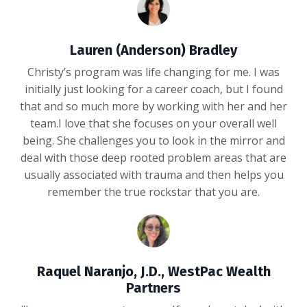
Lauren (Anderson) Bradley
Christy’s program was life changing for me. I was
initially just looking for a career coach, but I found
that and so much more by working with her and her
team.I love that she focuses on your overall well
being. She challenges you to look in the mirror and
deal with those deep rooted problem areas that are
usually associated with trauma and then helps you
remember the true rockstar that you are.
Raquel Naranjo, J.D., WestPac Wealth
Partners