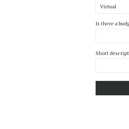
Is there a bud
Short descrip