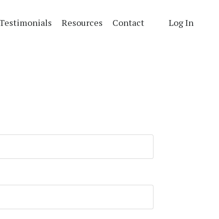
Testimonials
Resources
Contact
Log In