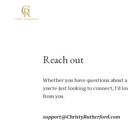
Reach out
Whether you have questions about a
you’re just looking to connect, I’d lo
from you.
support@ChristyRutherford.com