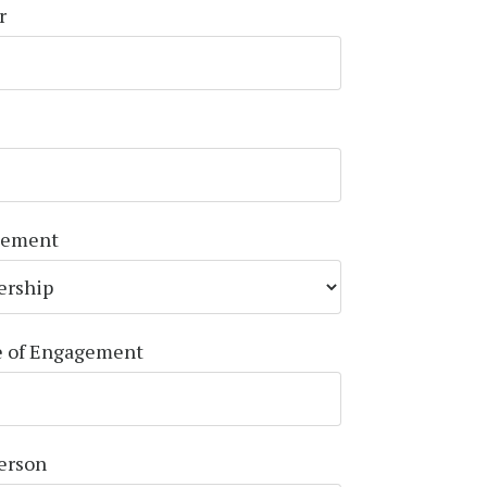
r
gement
e of Engagement
Person