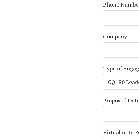
Phone Numbe
Company
Type of Enga
Proposed Dat
Virtual or In 