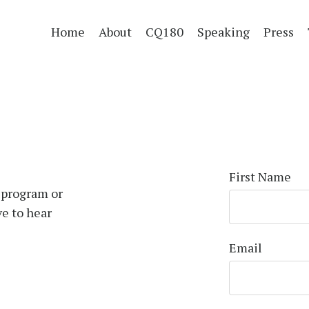
Home
About
CQ180
Speaking
Press
First Name
 program or
ve to hear
Email