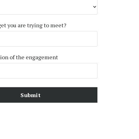
get you are trying to meet?
tion of the engagement
Submit